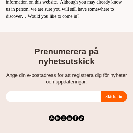
information
on this website
. Although you may already know
us in person, we are sure you will still have somewhere to
discover…
Would you like to come in
?
Prenumerera på
nyhetsutskick
Ange din e-postadress för att registrera dig för nyheter
och uppdateringar.
Skicka in