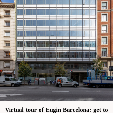
Virtual tour of Eugin Barcelona: get to