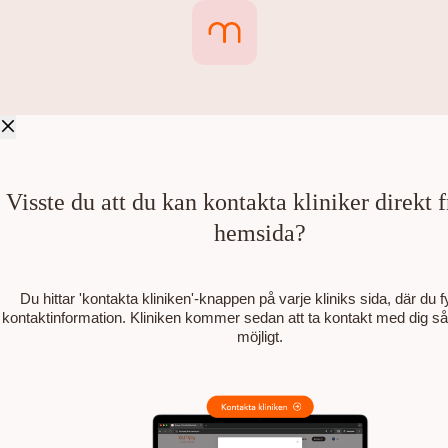
Visste du att du kan kontakta kliniker direkt 
hemsida?
Du hittar 'kontakta kliniken'-knappen på varje kliniks sida, där du fyl
kontaktinformation. Kliniken kommer sedan att ta kontakt med dig s
möjligt.