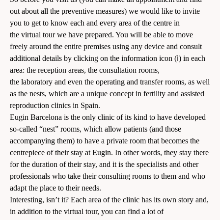
out about all the
preventive measures
) we would like to invite
you to get to know each and every area of the centre in
the virtual tour we have prepared. You will be able to move
freely around the entire premises using any device and consult
additional details by clicking on the information️ icon (ℹ️) in each
area: the reception areas, the consultation rooms,
the laboratory and even the operating and transfer rooms, as well
as the nests, which are a unique concept in fertility and assisted
reproduction clinics in Spain.
Eugin Barcelona is the only clinic of its kind to have developed
so-called “nest” rooms, which allow patients (and those
accompanying them) to have a private room that becomes the
centrepiece of their stay at Eugin. In other words, they stay there
for the duration of their stay, and it is the specialists and other
professionals who take their consulting rooms to them and who
adapt the place to their needs.
Interesting, isn’t it? Each area of the clinic has its own story and,
in addition to the virtual tour, you can find a lot of