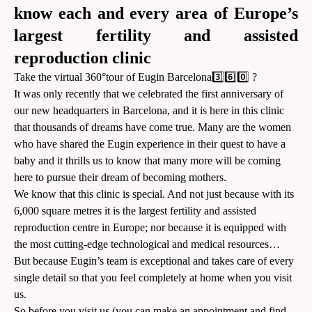
know each and every area of Europe’s
largest fertility and assisted
reproduction clinic
Take the virtual 360°tour of Eugin Barcelona3️⃣6️⃣0️⃣ ?
It was only recently that we celebrated the first anniversary of
our new headquarters in Barcelona, and it is here in this clinic
that thousands of dreams have come true. Many are the women
who have shared the Eugin experience in their quest to have a
baby and it thrills us to know that many more will be coming
here to pursue their dream of becoming mothers.
We know that this clinic is special. And not just because with its
6,000 square metres it is the largest fertility and assisted
reproduction centre in Europe; nor because it is equipped with
the most cutting-edge technological and medical resources…
But because Eugin’s team is exceptional and takes care of every
single detail so that you feel completely at home when you visit
us.
So before you visit us (you can
make an appointment
and find