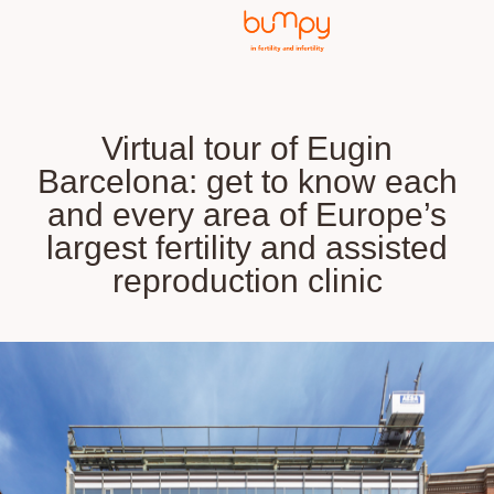
Virtual tour of Eugin
Barcelona: get to know each
and every area of Europe’s
largest fertility and assisted
reproduction clinic