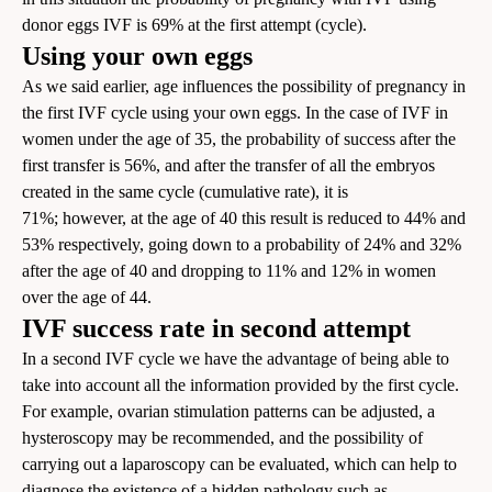
donor eggs IVF is 69% at the first attempt (cycle).
Using your own eggs
As we said earlier, age influences the possibility of pregnancy in
the first IVF cycle using your own eggs. In the case of IVF in
women under the age of 35, the probability of success after the
first transfer is 56%, and after the transfer of all the embryos
created in the same cycle (cumulative rate), it is
71%; however, at the age of 40 this result is reduced to 44% and
53% respectively, going down to a probability of 24% and 32%
after the age of 40 and dropping to 11% and 12% in women
over the age of 44.
IVF success rate in second attempt
In a second IVF cycle we have the advantage of being able to
take into account all the information provided by the first cycle.
For example, ovarian stimulation patterns can be adjusted, a
hysteroscopy may be recommended, and the possibility of
carrying out a laparoscopy can be evaluated, which can help to
diagnose the existence of a hidden pathology such as