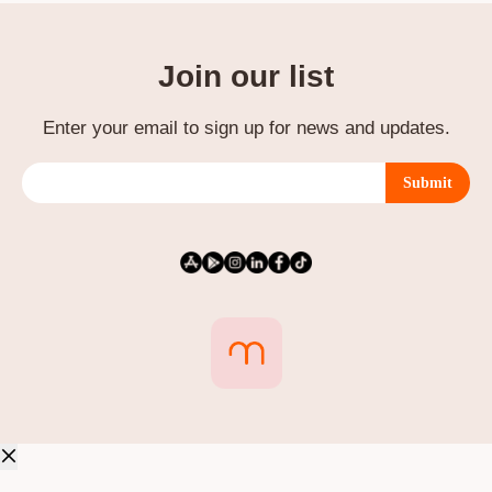
Join our list
Enter your email to sign up for news and updates.
Submit