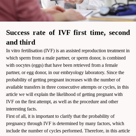
Success rate of IVF first time, second
and third
In vitro fertilisation (IVF) is an assisted reproduction treatment in
which sperm from a male partner, or sperm donor, is combined
with oocytes (eggs) that have been retrieved from a female
partner, or egg donor, in our embryology laboratory. Since the
probability of getting pregnant increases with the number of
available transfers in three consecutive attempts or cycles, in this
article we will explain the likelihood of getting pregnant with
IVF on the first attempt, as well as the procedure and other
interesting facts.
First of all, it is important to clarify that the probability of
pregnancy through IVF is determined by many factors, which
include the number of cycles performed. Therefore, in this article