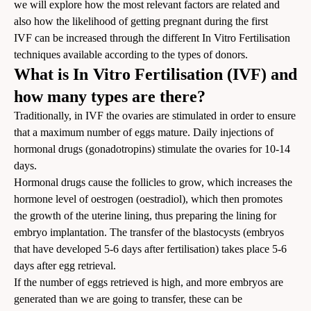
we will explore how the most relevant factors are related and
also how the likelihood of getting pregnant during the first
IVF can be increased through the different In Vitro Fertilisation
techniques available according to the types of donors.
What is In Vitro Fertilisation (IVF) and
how many types are there?
Traditionally, in IVF the ovaries are stimulated in order to ensure
that a maximum number of eggs mature. Daily injections of
hormonal drugs (gonadotropins) stimulate the ovaries for 10-14
days.
Hormonal drugs cause the follicles to grow, which increases the
hormone level of oestrogen (oestradiol), which then promotes
the growth of the uterine lining, thus preparing the lining for
embryo implantation. The transfer of the blastocysts (embryos
that have developed 5-6 days after fertilisation) takes place 5-6
days after egg retrieval.
If the number of eggs retrieved is high, and more embryos are
generated than we are going to transfer, these can be