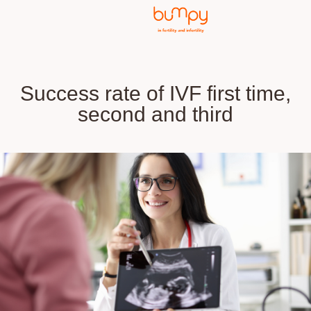
Success rate of IVF first time,
second and third