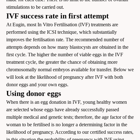
stimulations to be carried out.
IVF success rate in first attempt
At Eugin, most In Vitro Fertilisation (IVF) treatments are
performed using the ICSI technique, which substantially
improves the fertilisation rate. The recommended number of
attempts depends on how many blastocysts are obtained in the
first cycle. The higher the number of viable eggs in the IVF
treatment cycle, the greater the chance of obtaining more
chromosomally normal embryos available for transfer. Below we
will look at the likelihood of pregnancy after IVF with both
donor eggs and your own eggs.
Using donor eggs
When there is an egg donation in IVF, young healthy women
are selected whose eggs have already successfully passed
multiple medical and genetic tests; therefore, the age factor of the
woman to be fertilised is no longer a determining factor in the
likelihood of pregnancy. According to
our certified success rates
,
in this situation the probability of pregnancy with IVF using