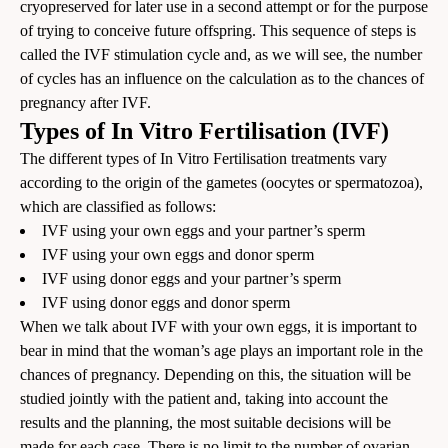
cryopreserved for later use in a second attempt or for the purpose
of trying to conceive future offspring. This sequence of steps is
called the IVF stimulation cycle and, as we will see, the number
of cycles has an influence on the calculation as to the chances of
pregnancy after IVF.
Types of In Vitro Fertilisation (IVF)
The different types of In Vitro Fertilisation treatments vary
according to the origin of the gametes (oocytes or spermatozoa),
which are classified as follows:
IVF using your own eggs and your partner’s sperm
IVF using your own eggs and donor sperm
IVF using donor eggs and your partner’s sperm
IVF using donor eggs and donor sperm
When we talk about IVF with your own eggs, it is important to
bear in mind that the woman’s age plays an important role in the
chances of pregnancy. Depending on this, the situation will be
studied jointly with the patient and, taking into account the
results and the planning, the most suitable decisions will be
made for each case. There is no limit to the number of ovarian