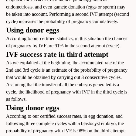
endometriosis, and even gamete donation (eggs or sperm) may
be taken into account. Performing a second IVF attempt (second
cycle) increases the probability of pregnancy cumulatively.
Using donor eggs
According to our certified statistics, in this situation the chances
of pregnancy by IVF are 91% in the second attempt (cycle).
IVF success rate in third attempt
As we explained at the beginning, the accumulated rate of the
2nd and 3rd cycle is an estimate of the probability of pregnancy
that would be obtained by carrying out 3 consecutive cycles.
Assuming that the transfer of all the embryos generated is a
cycle, the likelihood of pregnancy with IVF in the third cycle is
as follows.
Using donor eggs
According to our certified success rates, in egg donation, and
following three complete cycles with a blastocyst embryo, the
probability of pregnancy with IVF is 98% on the third attempt