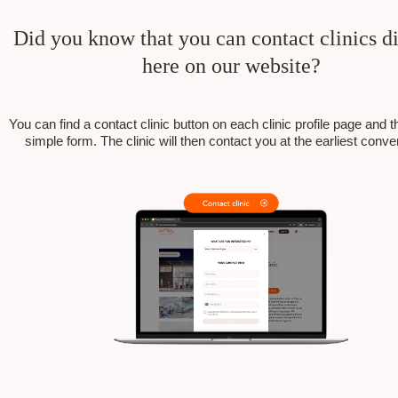
Did you know that you can contact clinics di
here on our website?
You can find a contact clinic button on each clinic profile page and the
simple form. The clinic will then contact you at the earliest conv