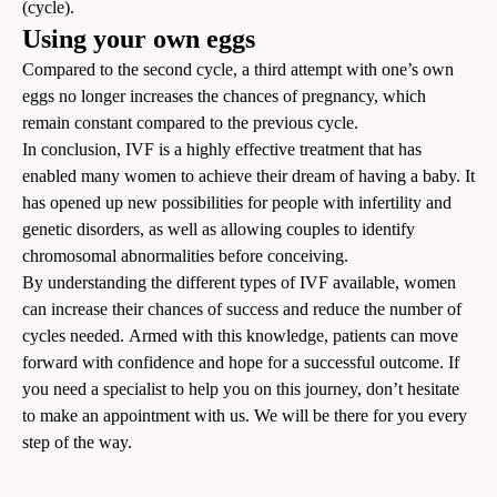
(cycle).
Using your own eggs
Compared to the second cycle, a third attempt with one’s own
eggs no longer increases the chances of pregnancy, which
remain constant compared to the previous cycle.
In conclusion, IVF is a highly effective treatment that has
enabled many women to achieve their dream of having a baby. It
has opened up new possibilities for people with infertility and
genetic disorders, as well as allowing couples to identify
chromosomal abnormalities before conceiving.
By understanding the different types of IVF available, women
can increase their chances of success and reduce the number of
cycles needed. Armed with this knowledge, patients can move
forward with confidence and hope for a successful outcome. If
you need a specialist to help you on this journey, don’t hesitate
to
make an appointment
with us. We will be there for you every
step of the way.