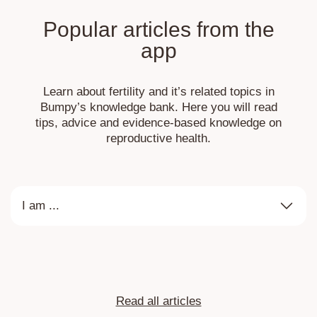
Popular articles from the
app
Learn about fertility and it’s related topics in
Bumpy’s knowledge bank. Here you will read
tips, advice and evidence-based knowledge on
reproductive health.
I am ...
Read all articles