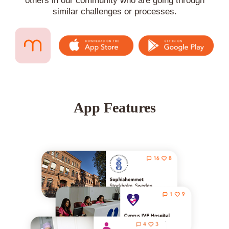
others in our community who are going through
similar challenges or processes.
App Features