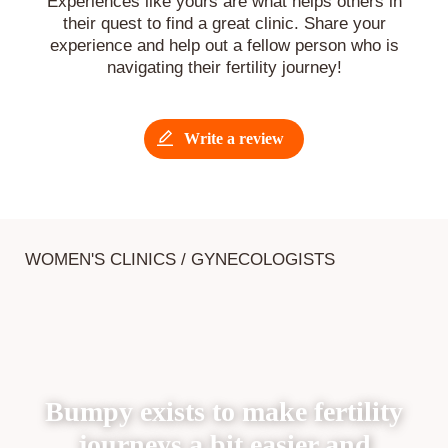
Experiences like yours are what helps others in
their quest to find a great clinic. Share your
experience and help out a fellow person who is
navigating their fertility journey!
Write a review
WOMEN'S CLINICS / GYNECOLOGISTS
Bumpy exists to make fertility
journeys a bit easier and