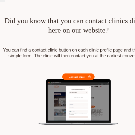
Did you know that you can contact clinics di
here on our website?
You can find a contact clinic button on each clinic profile page and the
simple form. The clinic will then contact you at the earliest conv