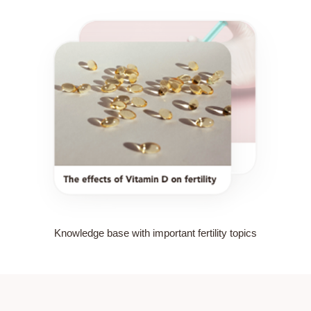
Knowledge base with important fertility topics