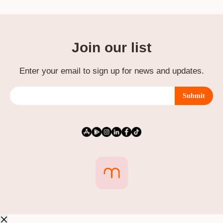
Join our list
Enter your email to sign up for news and updates.
Submit