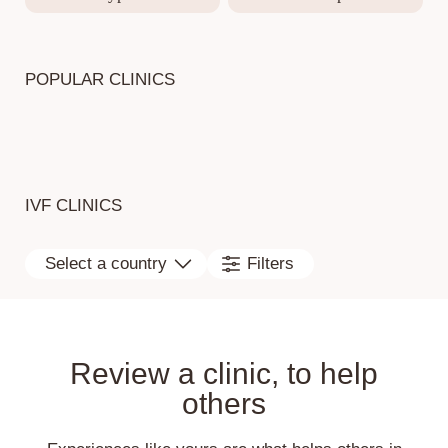
POPULAR CLINICS
IVF CLINICS
Select a country
Filters
Review a clinic, to help
others