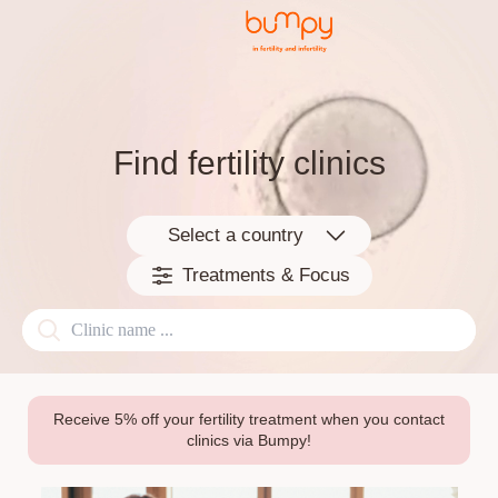
Find fertility clinics
Select a country
Treatments & Focus
Receive 5% off your fertility treatment when you contact
clinics via Bumpy!