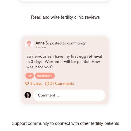
Read and write fertility clinic reviews
Support community to connect with other fertility patients