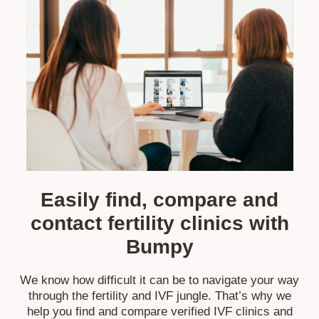
Easily find, compare and
contact fertility
clinics with
Bumpy
We know how difficult it can be to navigate your way
through the fertility and IVF jungle. That’s why we
help you find and compare verified IVF clinics and