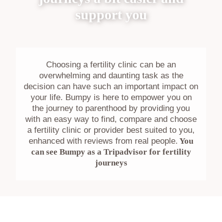
support you
Choosing a fertility clinic can be an
overwhelming and daunting task as the
decision can have such an important impact on
your life. Bumpy is here to empower you on
the journey to parenthood by providing you
with an easy way to find, compare and choose
a fertility clinic or provider best suited to you,
enhanced with reviews from real people.
You
can see Bumpy as a Tripadvisor for fertility
journeys