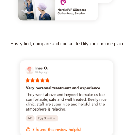
Easily find, compare and contact fertility clinic in one place