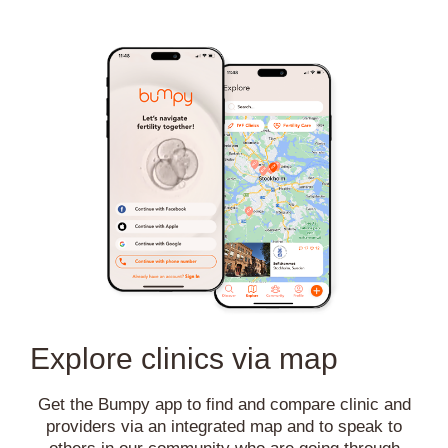
Explore clinics via map
Get the Bumpy app to find and compare clinic and
providers via an integrated map and to speak to