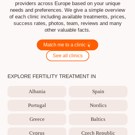
providers across Europe based on your unique
needs and preferences. We give a simple overview
of each clinic including available treatments, prices,
success rates, photos, team, reviews and many
other valuable facts.
Match me to a clinic
See all clinics
EXPLORE FERTILITY TREATMENT IN
Albania
Spain
Portugal
Nordics
Greece
Baltics
Cyprus
Czech Republic