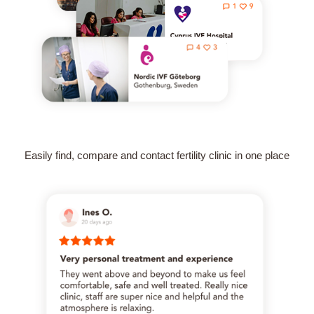
Easily find, compare and contact fertility clinic in one place