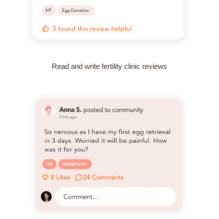
Read and write fertility clinic reviews