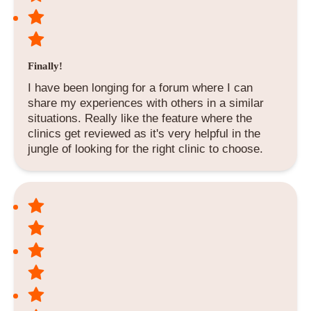
Finally!
I have been longing for a forum where I can
share my experiences with others in a similar
situations. Really like the feature where the
clinics get reviewed as it's very helpful in the
jungle of looking for the right clinic to choose.