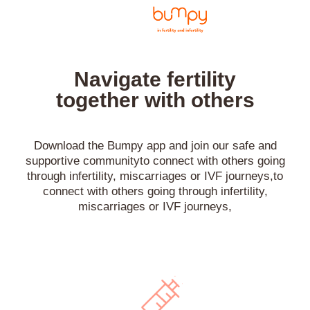
Navigate fertility
together with others
Download the Bumpy app and join our safe and
supportive communityto connect with others going
through infertility, miscarriages or IVF journeys,to
connect with others going through infertility,
miscarriages or IVF journeys,