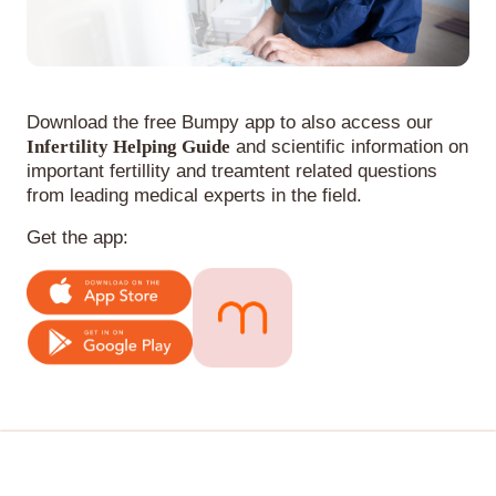
Download the free Bumpy app to also access our
Infertility Helping Guide
and scientific information on
important fertillity and treamtent related questions
from leading medical experts in the field.
Get the app: