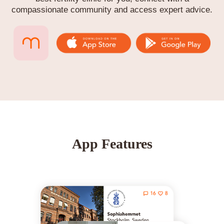
compassionate community and access expert advice.
App Features