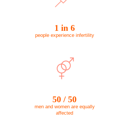
1 in 6
people experience infertility
50 / 50
men and women are equally
affected