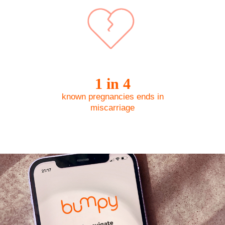
1 in 4
known pregnancies ​ends in
miscarriage