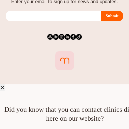
Enter your email to sign up for news and updates.
Submit
Did you know that you can contact clinics di
here on our website?