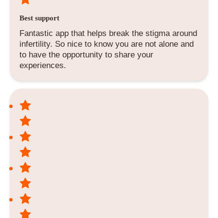
Best support
Fantastic app that helps break the stigma around
infertility. So nice to know you are not alone and
to have the opportunity to share your
experiences.