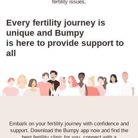
fertility issues.
Every fertility journey is
unique and Bumpy
is here to provide support to
all
Embark on your fertility journey with confidence and
support.
Download the Bumpy app now and find the
best fertility clinic for you,
connect with a