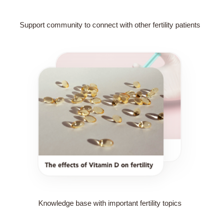
Support community to connect with other fertility patients
Knowledge base with important fertility topics