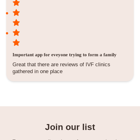
Important app for eveyone trying to form a family
Great that there are reviews of IVF clinics
gathered in one place
Join our list