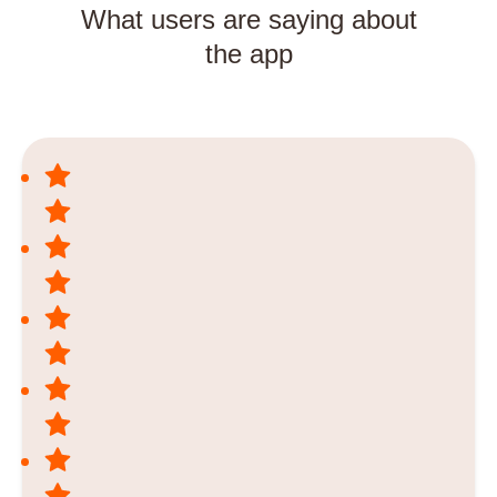
What users are saying about
the app