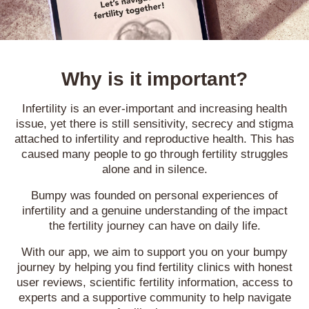
Why is it important?
Infertility is an ever-important and increasing health
issue, yet there is still sensitivity, secrecy and stigma
attached to infertility and reproductive health. This has
caused many people to go through fertility struggles
alone and in silence.
Bumpy was founded on personal experiences of
infertility and a genuine understanding of the impact
the fertility journey can have on daily life.
With our app, we aim to support you on your bumpy
journey by helping you find fertility clinics with honest
user reviews, scientific fertility information, access to
experts and a supportive community to help navigate