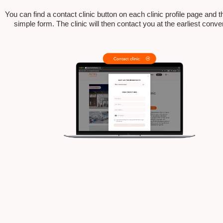
You can find a contact clinic button on each clinic profile page and the
simple form. The clinic will then contact you at the earliest conv