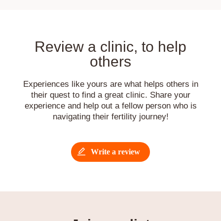
Review a clinic, to help
others
Experiences like yours are what helps others in
their quest to find a great clinic. Share your
experience and help out a fellow person who is
navigating their fertility journey!
Write a review