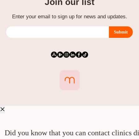
Join our list
Enter your email to sign up for news and updates.
Submit
Did you know that you can contact clinics di