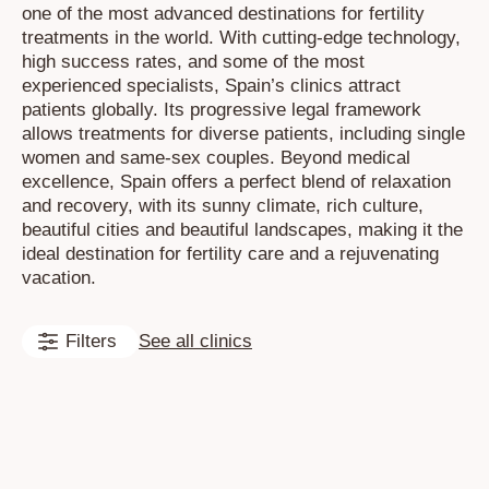
one of the most advanced destinations for fertility
treatments in the world. With cutting-edge technology,
high success rates, and some of the most
experienced specialists, Spain’s clinics attract
patients globally. Its progressive legal framework
allows treatments for diverse patients, including single
women and same-sex couples. Beyond medical
excellence, Spain offers a perfect blend of relaxation
and recovery, with its sunny climate, rich culture,
beautiful cities and beautiful landscapes, making it the
ideal destination for fertility care and a rejuvenating
vacation.
Filters
See all clinics