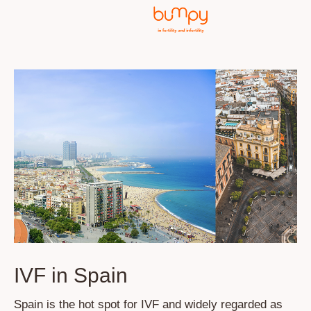
IVF in Spain
Spain is the hot spot for IVF and widely regarded as